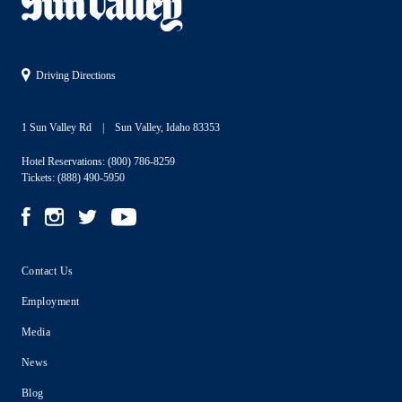
Driving Directions
1 Sun Valley Rd
Sun Valley, Idaho 83353
Hotel Reservations:
(800) 786-8259
Tickets:
(888) 490-5950
Contact Us
Employment
Media
News
Blog