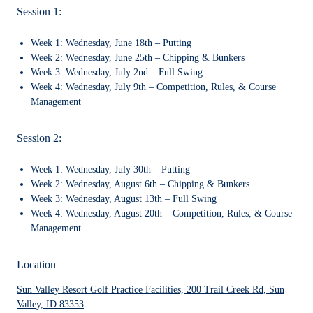
Session 1:
Week 1:
Wednesday, June 18th – Putting
Week 2:
Wednesday, June 25th – Chipping & Bunkers
Week 3:
Wednesday, July 2nd – Full Swing
Week 4:
Wednesday, July 9th – Competition, Rules, & Course
Management
Session 2:
Week 1:
Wednesday, July 30th – Putting
Week 2:
Wednesday, August 6th – Chipping & Bunkers
Week 3:
Wednesday, August 13th – Full Swing
Week 4:
Wednesday, August 20th – Competition, Rules, & Course
Management
Location
Sun Valley Resort Golf Practice Facilities, 200 Trail Creek Rd, Sun
Valley, ID 83353