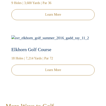
9 Holes | 3,600 Yards | Par 36
Learn More
Elkhorn Golf Course
18 Holes | 7,214 Yards | Par 72
Learn More