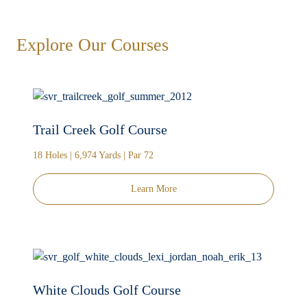
Explore Our Courses
Trail Creek Golf Course
18 Holes | 6,974 Yards | Par 72
Learn More
White Clouds Golf Course