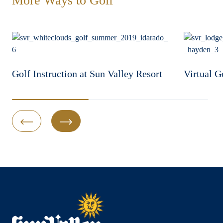
More Ways to Golf
Golf Instruction at Sun Valley Resort
Virtual G
Previous Slide
Next Slide