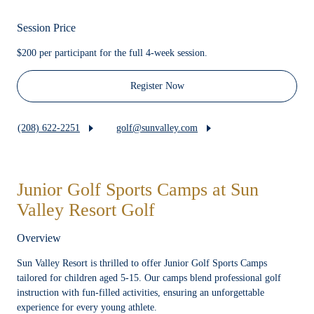
Session Price
$200 per participant for the full 4-week session.
Register Now
(208) 622-2251
golf@sunvalley.com
Junior Golf Sports Camps at Sun
Valley Resort Golf
Overview
Sun Valley Resort is thrilled to offer Junior Golf Sports Camps
tailored for children aged 5-15. Our camps blend professional golf
instruction with fun-filled activities, ensuring an unforgettable
experience for every young athlete.