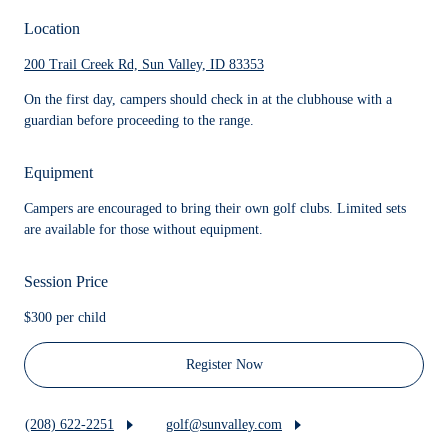
Location
200 Trail Creek Rd, Sun Valley, ID 83353
On the first day, campers should check in at the clubhouse with a
guardian before proceeding to the range.
Equipment
Campers are encouraged to bring their own golf clubs. Limited sets
are available for those without equipment.
Session Price
$300 per child
Register Now
(208) 622-2251
golf@sunvalley.com