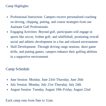
Camp Highlights
Professional Instruction:
Campers receive personalized coaching
on driving, chipping, putting, and course strategies from our
Assistant Golf Professionals.
Engaging Activities:
Beyond golf, participants will engage in
sports like soccer, frisbee golf, and whiffleball, promoting overall
social and athletic development in a fun and relaxed environment.
Skill Development:
Through driving range sessions, short game
drills, and putting games, campers enhance their golfing abilities
in a supportive environment.
Camp Schedule
June Session: Monday, June 23rd–Thursday, June 26th
July Session: Monday, July 21st–Thursday, July 24th
August Session: Tuesday, August 19th–Friday, August 22nd
Each camp runs from 9am to 11am.