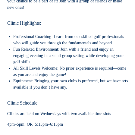
your chance to be a part of it! Join with a group of friends or make
new ones!
Clinic Highlights:
Professional Coaching:
Learn from our skilled golf professionals
who will guide you through the fundamentals and beyond.
Fun Relaxed Environment:
Join with a friend and enjoy an
engaging evening in a small group setting while developing your
golf skills.
All Skill Levels Welcome:
No prior experience is required—come
as you are and enjoy the game!
Equipment:
Bringing your own clubs is preferred, but we have sets
available if you don’t have any.
Clinic Schedule
Clinics are held on Wednesdays with two available time slots:
4pm–5pm OR 5:15pm–6:15pm