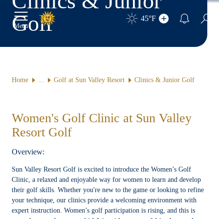
Clinics & Junior
Golf
45°F
Toggle Main Menu
Sear
Menu
Home
Golf at Sun Valley Resort
Clinics & Junior Golf
Women's Golf Clinic at Sun Valley
Resort Golf
Overview:
Sun Valley Resort Golf is excited to introduce the Women’s Golf
Clinic, a relaxed and enjoyable way for women to learn and develop
their golf skills. Whether you're new to the game or looking to refine
your technique, our clinics provide a welcoming environment with
expert instruction. Women’s golf participation is rising, and this is