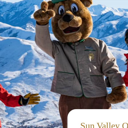
Sun Valley 