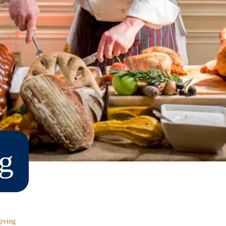
g
iving