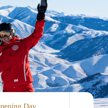
Opening Day