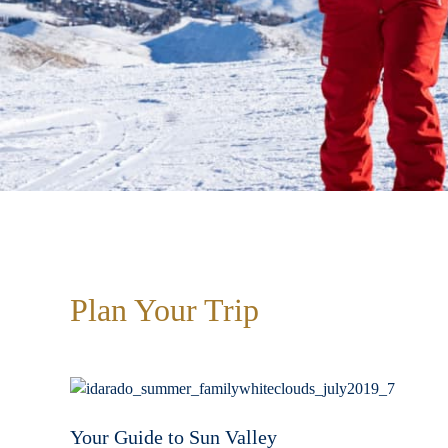
Plan Your Trip
Your Guide to Sun Valley