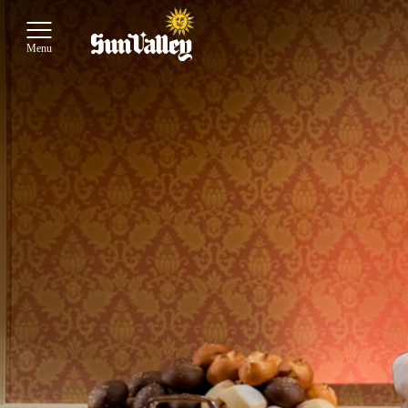
Toggle Main Menu
Menu