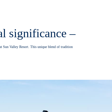
l significance –
at Sun Valley Resort. This unique blend of tradition