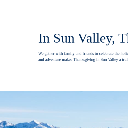
In Sun Valley, T
We gather with family and friends to celebrate the holi
and adventure makes Thanksgiving in Sun Valley a trul