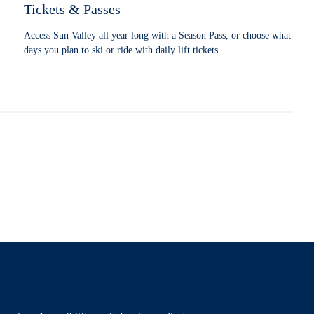
Tickets & Passes
Access Sun Valley all year long with a Season Pass, or choose what
days you plan to ski or ride with daily lift tickets.