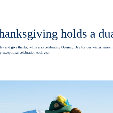
hanksgiving holds a dua
day and give thanks, while also celebrating Opening Day for our winter season 
y exceptional celebration each year.