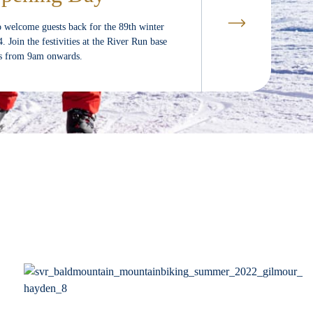
o welcome guests back for the 89th winter
Join the festivities at the River Run base
ds from 9am onwards.