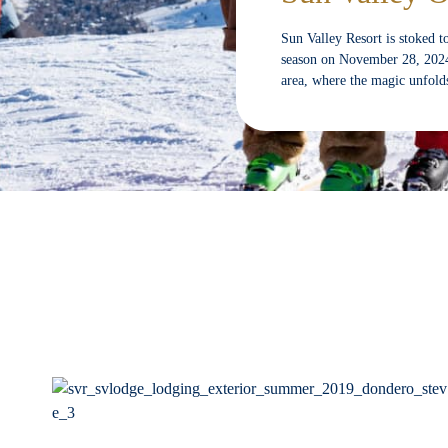
Sun Valley Resort is stoked t
season on November 28, 2024. 
area, where the magic unfol