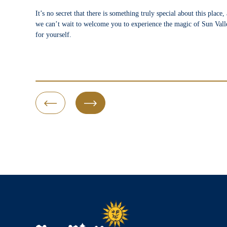
It’s no secret that there is something truly special about this place,
we can’t wait to welcome you to experience the magic of Sun Vall
for yourself.
Previous Slide
Next Slide