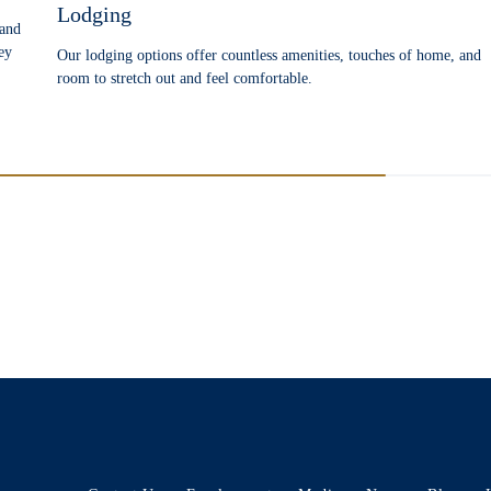
Lodging
 and
ey
Our lodging options offer countless amenities, touches of home, and
room to stretch out and feel comfortable.