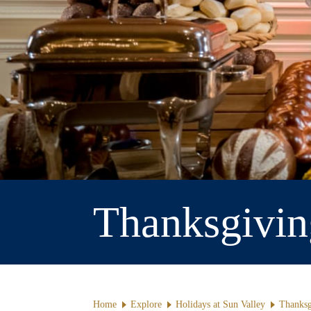
Thanksgivin
Home
Explore
Holidays at Sun Valley
Thanksg