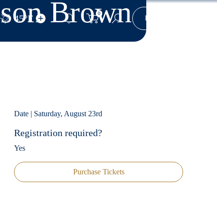
Jason Brown
0
45°F
Yo
Book Now
Search Site
Date | Saturday, August 23rd
Registration required?
Yes
Purchase Tickets