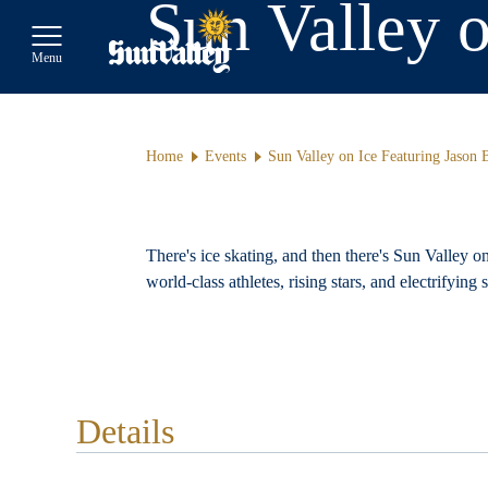
Sun Valley 
Toggle Main Menu
Menu
Home
Events
Sun Valley on Ice Featuring Jason
There's ice skating, and then there's Sun Valley o
world-class athletes, rising stars, and electrifying
Details