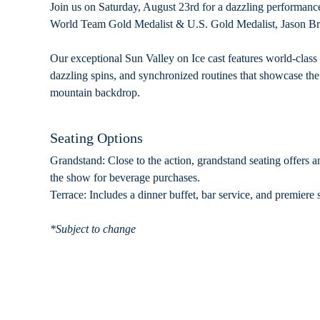
Join us on Saturday, August 23rd for a dazzling performanc
World Team Gold Medalist & U.S. Gold Medalist, Jason B
Our exceptional Sun Valley on Ice cast features world-class
dazzling spins, and synchronized routines that showcase the hi
mountain backdrop.
Seating Options
Grandstand:
Close to the action, grandstand seating offers a
the show for beverage purchases.
Terrace:
Includes a dinner buffet, bar service, and premiere s
*Subject to change