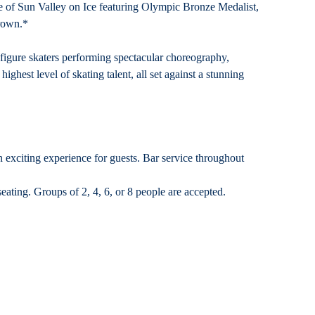
e of Sun Valley on Ice featuring Olympic Bronze Medalist,
rown.*
 figure skaters performing spectacular choreography,
ghest level of skating talent, all set against a stunning
n exciting experience for guests. Bar service throughout
eating. Groups of 2, 4, 6, or 8 people are accepted.