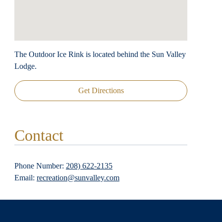
The Outdoor Ice Rink is located behind the Sun Valley
Lodge.
Get Directions
Contact
Phone Number:
208) 622-2135
Email:
recreation@sunvalley.com