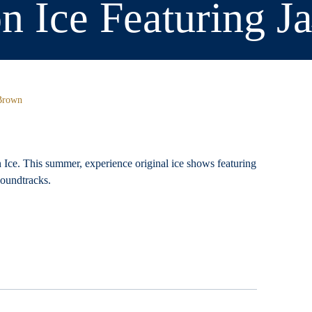
on Ice Featuring 
 Brown
n Ice. This summer, experience original ice shows featuring
 soundtracks.