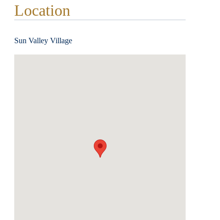
Location
Sun Valley Village